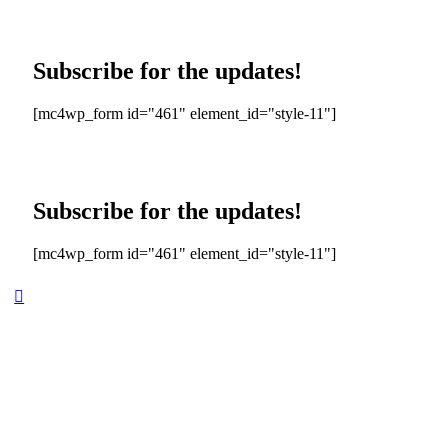
Subscribe for the updates!
[mc4wp_form id="461" element_id="style-11"]
Subscribe for the updates!
[mc4wp_form id="461" element_id="style-11"]